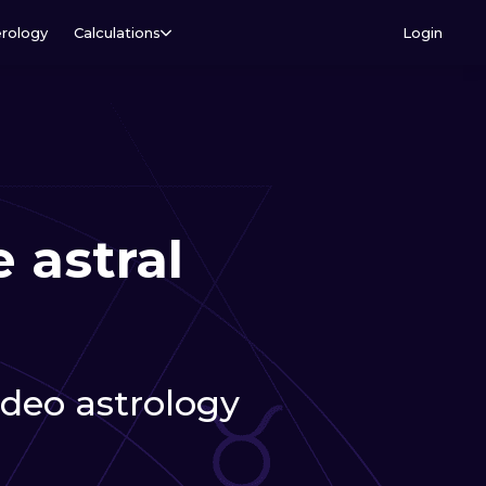
rology
Calculations
Login
 astral
video astrology