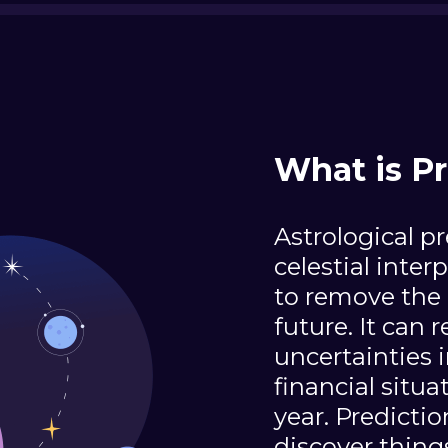
What is Pr
Astrological pr
celestial inter
to remove the 
future. It can 
uncertainties i
financial situ
year. Predicti
discover thing