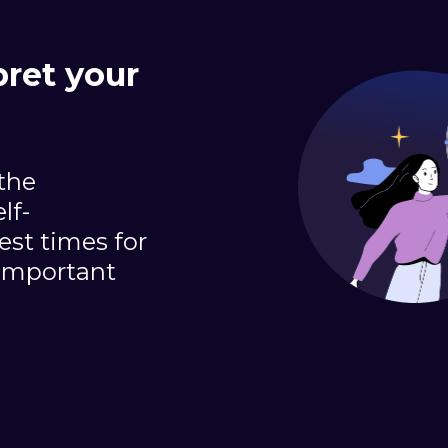
pret your
 the
lf-
st times for
important