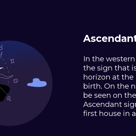
Ascendant 
In the western
the sign that i
horizon at the
birth. On the n
be seen on the
Ascendant sign 
first house in 