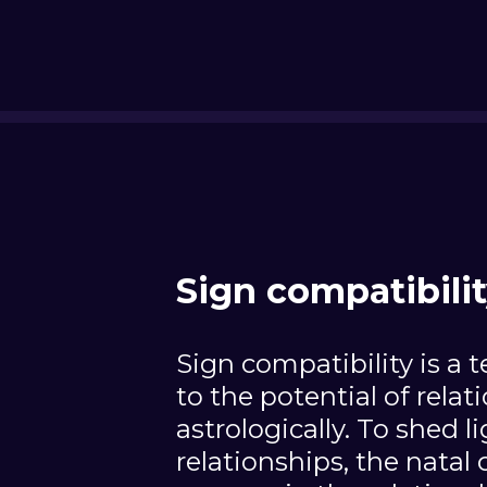
Sign compatibili
Sign compatibility is a t
to the potential of relat
astrologically. To shed l
relationships, the natal 