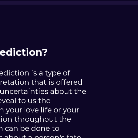
ediction?
ediction is a type of
pretation that is offered
uncertainties about the
reveal to us the
n your love life or your
ation throughout the
on can be done to
s about a person's fate