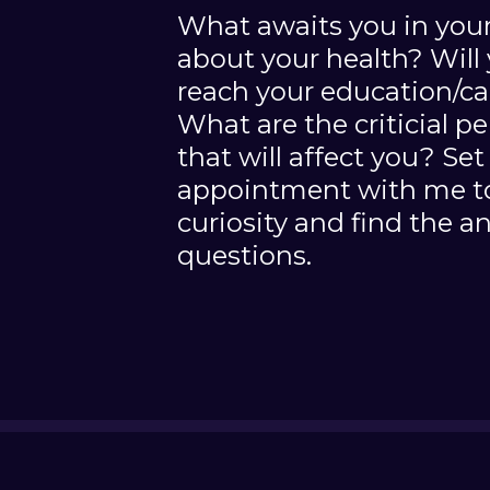
What awaits you in your
about your health? Will 
reach your education/ca
What are the criticial p
that will affect you? Set 
appointment with me to
curiosity and find the a
questions.