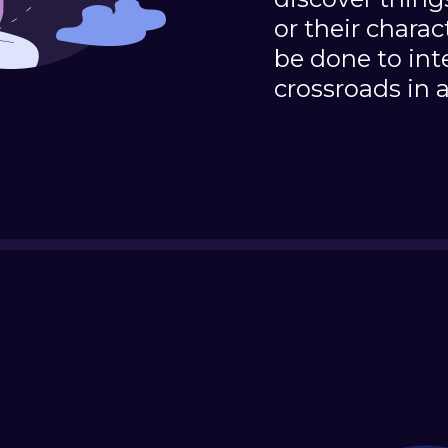
or their charac
be done to int
crossroads in a