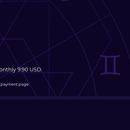
monthly 9.90 USD.
he payment page.