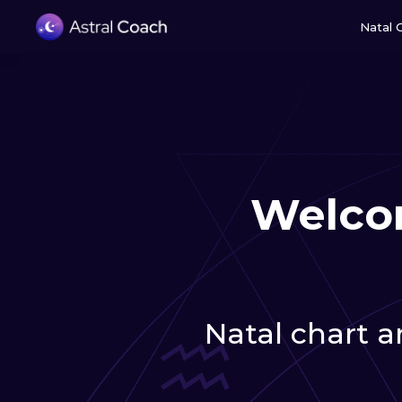
Natal 
Welcom
Natal chart an