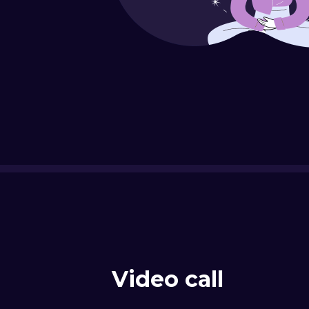
Video call