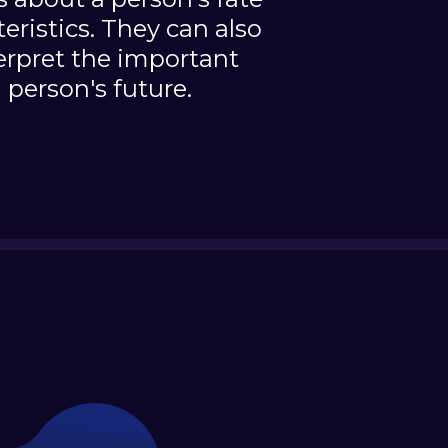
teristics. They can also
erpret the important
 person's future.