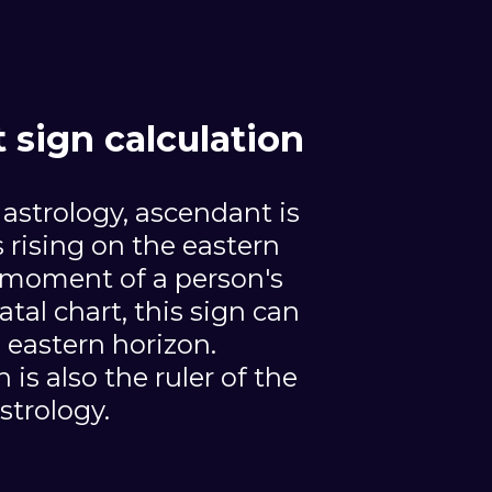
sign calculation
 astrology, ascendant is
s rising on the eastern
 moment of a person's
atal chart, this sign can
 eastern horizon.
is also the ruler of the
astrology.