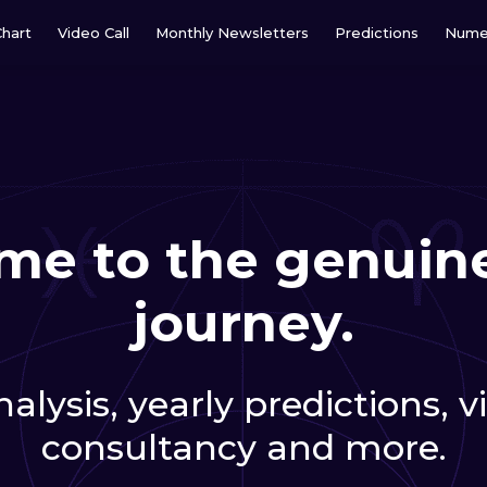
Chart
Video Call
Monthly Newsletters
Predictions
Nume
e to the genuine
journey.
alysis, yearly predictions, 
consultancy and more.