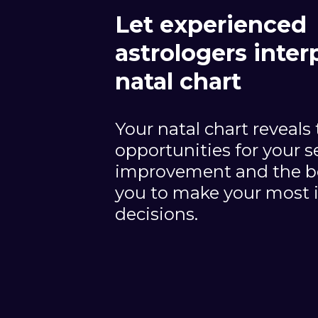
Let experienced
astrologers inter
natal chart
Your natal chart reveals
opportunities for your se
improvement and the be
you to make your most 
decisions.