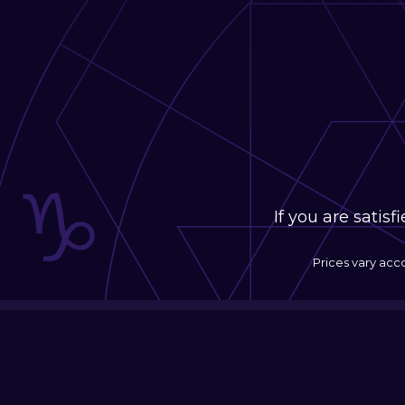
If you are satis
Prices vary acc