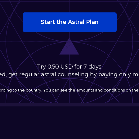
Start the Astral Plan
Try 0.50 USD for 7 days.
fied, get regular astral counseling by paying only 
ording to the country. You can see the amounts and conditions on t