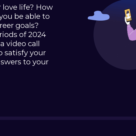
 love life? How
you be able to
reer goals?
eriods of 2024
a video call
 satisfy your
nswers to your