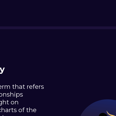
ty
erm that refers
ionships
ight on
charts of the