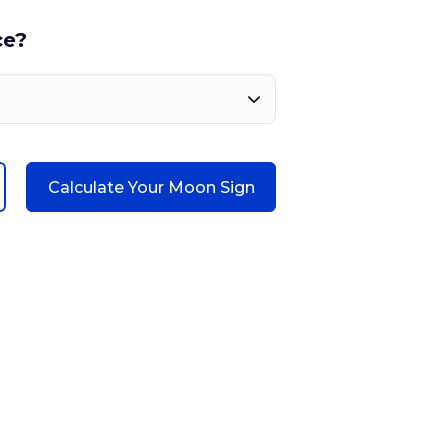
ce?
Calculate Your Moon Sign