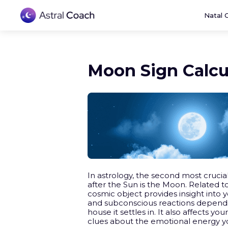
Natal 
Moon Sign Calcu
In astrology, the second most crucial
after the Sun is the Moon. Related t
cosmic object provides insight into yo
and subconscious reactions dependi
house it settles in. It also affects you
clues about the emotional energy y