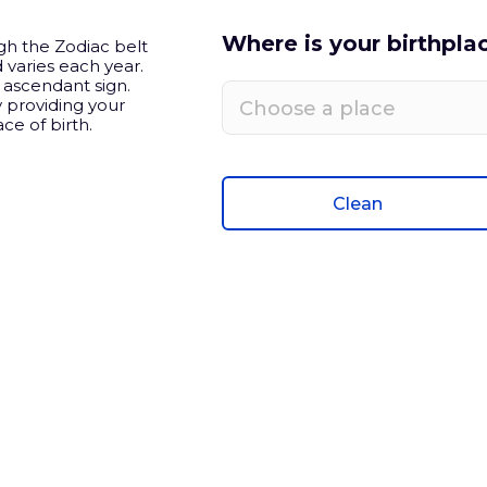
Where is your birthpla
h the Zodiac belt
 varies each year.
e ascendant sign.
 providing your
Choose a place
ce of birth.
Clean