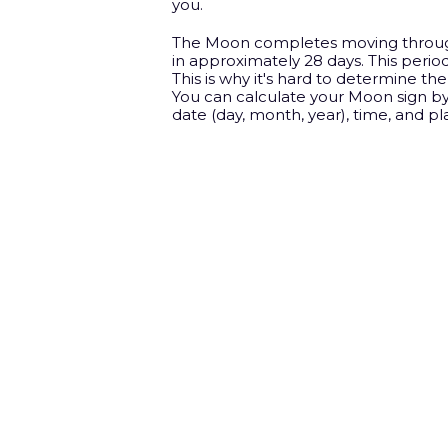
you.
The Moon completes moving throug
in approximately 28 days. This period
This is why it's hard to determine th
You can calculate your Moon sign by
date (day, month, year), time, and pla