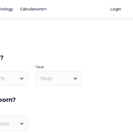
rology
Calculations
Login
e?
Year
th
Year
born?
tes