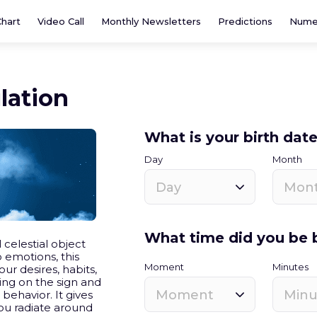
Chart
Video Call
Monthly Newsletters
Predictions
Nume
lation
What is your birth dat
Day
Month
Day
Mon
What time did you be 
 celestial object
o emotions, this
Moment
Minutes
ur desires, habits,
ng on the sign and
Moment
Minu
r behavior. It gives
ou radiate around